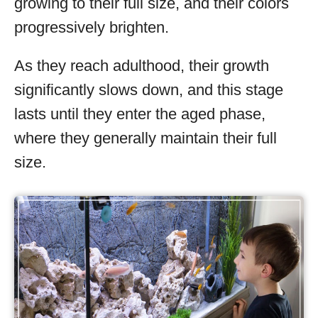
growing to their full size, and their colors
progressively brighten.
As they reach adulthood, their growth
significantly slows down, and this stage
lasts until they enter the aged phase,
where they generally maintain their full
size.