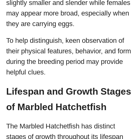
slightly smaller and slender while females
may appear more broad, especially when
they are carrying eggs.
To help distinguish, keen observation of
their physical features, behavior, and form
during the breeding period may provide
helpful clues.
Lifespan and Growth Stages
of Marbled Hatchetfish
The Marbled Hatchetfish has distinct
stages of growth throughout its lifespan