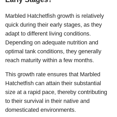
Marbled Hatchetfish growth is relatively
quick during their early stages, as they
adapt to different living conditions.
Depending on adequate nutrition and
optimal tank conditions, they generally
reach maturity within a few months.
This growth rate ensures that Marbled
Hatchetfish can attain their substantial
size at a rapid pace, thereby contributing
to their survival in their native and
domesticated environments.