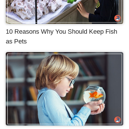
10 Reasons Why You Should Keep Fish
as Pets