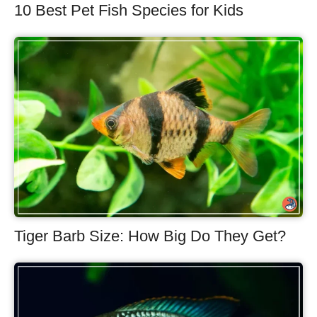
10 Best Pet Fish Species for Kids
Tiger Barb Size: How Big Do They Get?