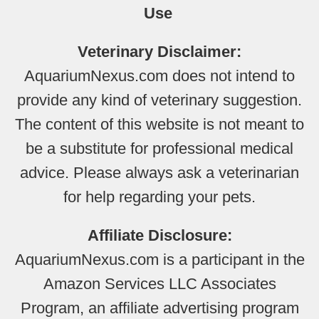
Use
Veterinary Disclaimer:
AquariumNexus.com does not intend to
provide any kind of veterinary suggestion.
The content of this website is not meant to
be a substitute for professional medical
advice. Please always ask a veterinarian
for help regarding your pets.
Affiliate Disclosure:
AquariumNexus.com is a participant in the
Amazon Services LLC Associates
Program, an affiliate advertising program