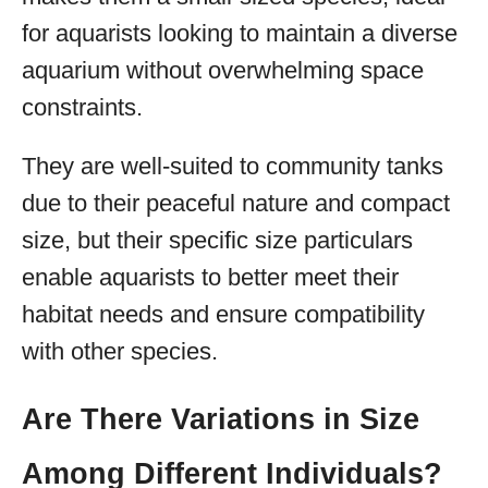
for aquarists looking to maintain a diverse
aquarium without overwhelming space
constraints.
They are well-suited to community tanks
due to their peaceful nature and compact
size, but their specific size particulars
enable aquarists to better meet their
habitat needs and ensure compatibility
with other species.
Are There Variations in Size
Among Different Individuals?