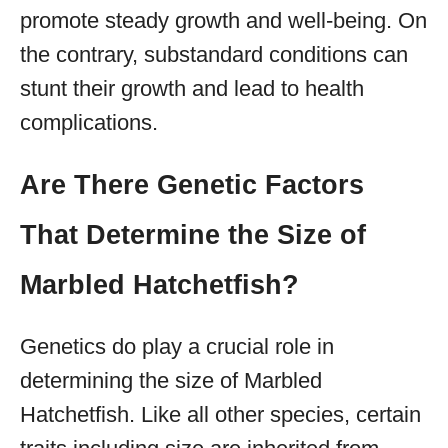
promote steady growth and well-being. On
the contrary, substandard conditions can
stunt their growth and lead to health
complications.
Are There Genetic Factors
That Determine the Size of
Marbled Hatchetfish?
Genetics do play a crucial role in
determining the size of Marbled
Hatchetfish. Like all other species, certain