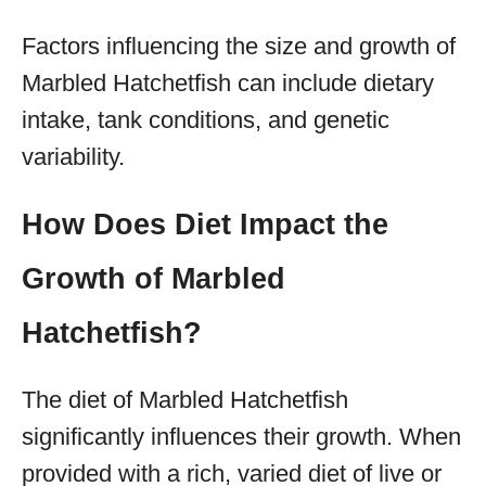
Factors influencing the size and growth of
Marbled Hatchetfish can include dietary
intake, tank conditions, and genetic
variability.
How Does Diet Impact the
Growth of Marbled
Hatchetfish?
The diet of Marbled Hatchetfish
significantly influences their growth. When
provided with a rich, varied diet of live or