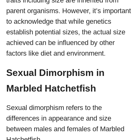
traits including size are inherited from
parent organisms. However, it’s important
to acknowledge that while genetics
establish potential sizes, the actual size
achieved can be influenced by other
factors like diet and environment.
Sexual Dimorphism in
Marbled Hatchetfish
Sexual dimorphism refers to the
differences in appearance and size
between males and females of Marbled
Hatchetfish.