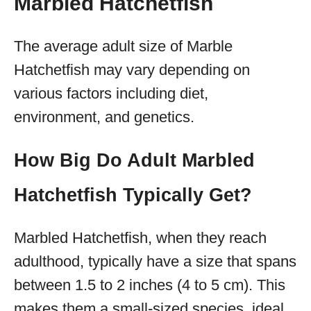
Marbled Hatchetfish
The average adult size of Marble
Hatchetfish may vary depending on
various factors including diet,
environment, and genetics.
How Big Do Adult Marbled
Hatchetfish Typically Get?
Marbled Hatchetfish, when they reach
adulthood, typically have a size that spans
between 1.5 to 2 inches (4 to 5 cm). This
makes them a small-sized species, ideal