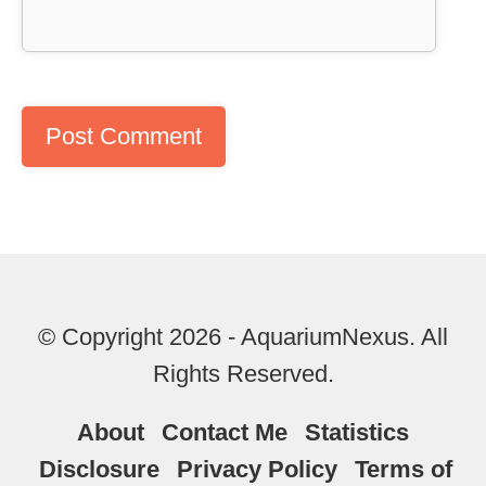
© Copyright 2026 - AquariumNexus. All
Rights Reserved.
About
Contact Me
Statistics
Disclosure
Privacy Policy
Terms of