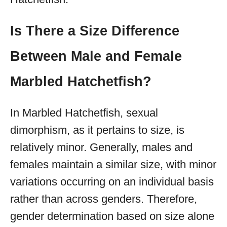
Is There a Size Difference
Between Male and Female
Marbled Hatchetfish?
In Marbled Hatchetfish, sexual
dimorphism, as it pertains to size, is
relatively minor. Generally, males and
females maintain a similar size, with minor
variations occurring on an individual basis
rather than across genders. Therefore,
gender determination based on size alone