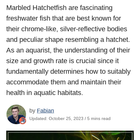
Marbled Hatchetfish are fascinating
freshwater fish that are best known for
their chrome-like, silver-reflective bodies
and peculiar shape resembling a hatchet.
As an aquarist, the understanding of their
size and growth rate is crucial since it
fundamentally determines how to suitably
accommodate them and maintain their
health in aquatic habitats.
by
Fabian
Updated: October 25, 2023 / 5 mins read