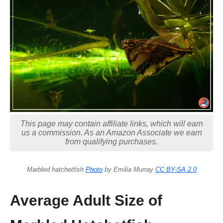
This page may contain affiliate links, which will earn
us a commission. As an Amazon Associate we earn
from qualifying purchases.
Marbled hatchetfish
Photo
by Emilia Murray
CC BY-SA 2.0
Average Adult Size of