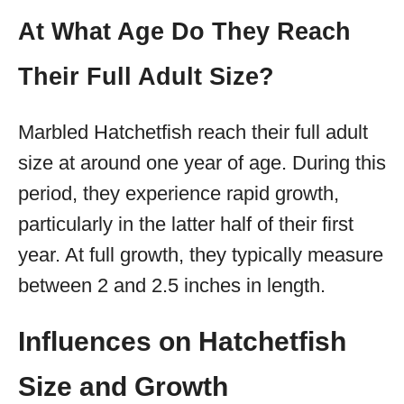
At What Age Do They Reach
Their Full Adult Size?
Marbled Hatchetfish reach their full adult
size at around one year of age. During this
period, they experience rapid growth,
particularly in the latter half of their first
year. At full growth, they typically measure
between 2 and 2.5 inches in length.
Influences on Hatchetfish
Size and Growth