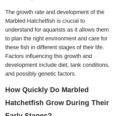
The growth rate and development of the
Marbled Hatchetfish is crucial to
understand for aquarists as it allows them
to plan the right environment and care for
these fish in different stages of their life.
Factors influencing this growth and
development include diet, tank conditions,
and possibly genetic factors.
How Quickly Do Marbled
Hatchetfish Grow During Their
Early Stages?