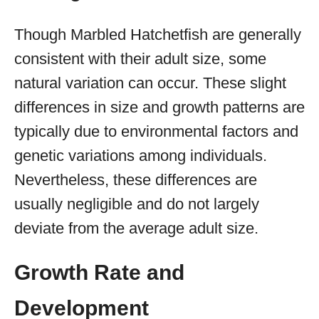
Though Marbled Hatchetfish are generally
consistent with their adult size, some
natural variation can occur. These slight
differences in size and growth patterns are
typically due to environmental factors and
genetic variations among individuals.
Nevertheless, these differences are
usually negligible and do not largely
deviate from the average adult size.
Growth Rate and
Development