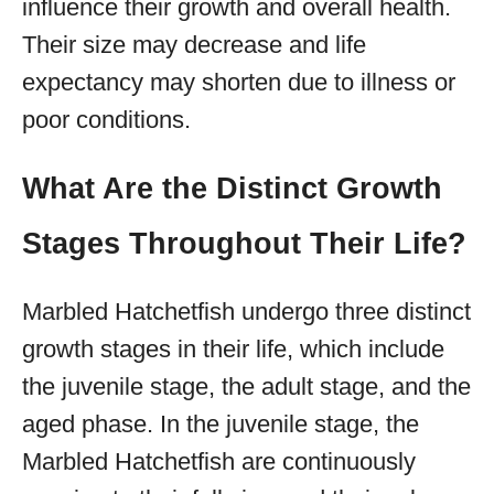
influence their growth and overall health.
Their size may decrease and life
expectancy may shorten due to illness or
poor conditions.
What Are the Distinct Growth
Stages Throughout Their Life?
Marbled Hatchetfish undergo three distinct
growth stages in their life, which include
the juvenile stage, the adult stage, and the
aged phase. In the juvenile stage, the
Marbled Hatchetfish are continuously