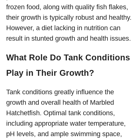
frozen food, along with quality fish flakes,
their growth is typically robust and healthy.
However, a diet lacking in nutrition can
result in stunted growth and health issues.
What Role Do Tank Conditions
Play in Their Growth?
Tank conditions greatly influence the
growth and overall health of Marbled
Hatchetfish. Optimal tank conditions,
including appropriate water temperature,
pH levels, and ample swimming space,