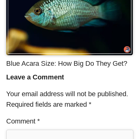
Blue Acara Size: How Big Do They Get?
Leave a Comment
Your email address will not be published.
Required fields are marked
*
Comment
*