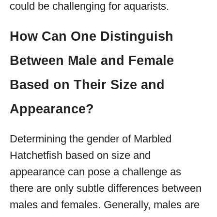
could be challenging for aquarists.
How Can One Distinguish
Between Male and Female
Based on Their Size and
Appearance?
Determining the gender of Marbled
Hatchetfish based on size and
appearance can pose a challenge as
there are only subtle differences between
males and females. Generally, males are