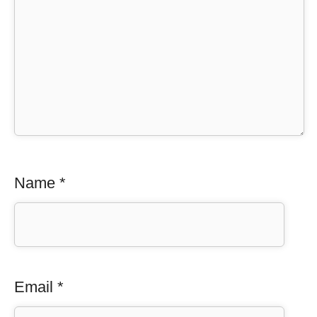
Name
*
Email
*