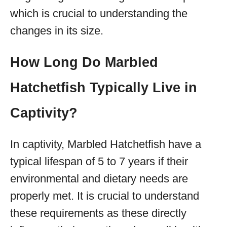
which is crucial to understanding the
changes in its size.
How Long Do Marbled
Hatchetfish Typically Live in
Captivity?
In captivity, Marbled Hatchetfish have a
typical lifespan of 5 to 7 years if their
environmental and dietary needs are
properly met. It is crucial to understand
these requirements as these directly