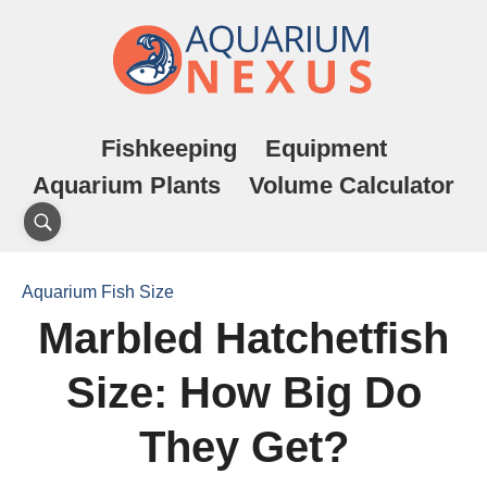
Fishkeeping
Equipment
Aquarium Plants
Volume Calculator
Aquarium Fish Size
Marbled Hatchetfish
Size: How Big Do
They Get?