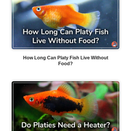
How Long Can Platy Fish Live Without
Food?