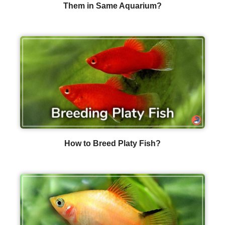
Them in Same Aquarium?
How to Breed Platy Fish?