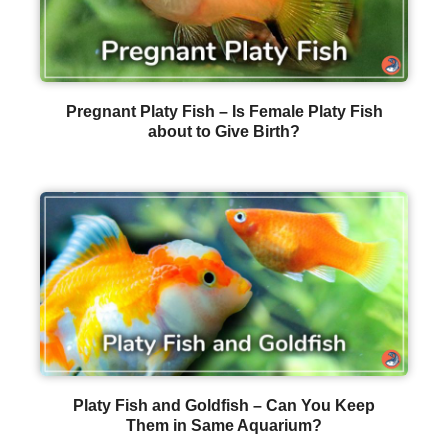
Pregnant Platy Fish – Is Female Platy Fish
about to Give Birth?
Platy Fish and Goldfish – Can You Keep
Them in Same Aquarium?