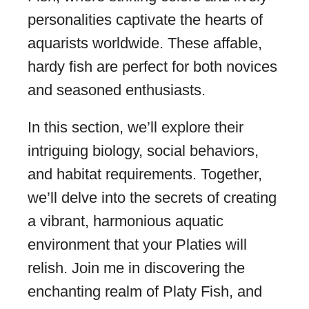
personalities captivate the hearts of
aquarists worldwide. These affable,
hardy fish are perfect for both novices
and seasoned enthusiasts.
In this section, we’ll explore their
intriguing biology, social behaviors,
and habitat requirements. Together,
we’ll delve into the secrets of creating
a vibrant, harmonious aquatic
environment that your Platies will
relish. Join me in discovering the
enchanting realm of Platy Fish, and