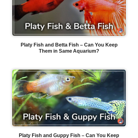
Platy Fish and Betta Fish – Can You Keep
Them in Same Aquarium?
Platy Fish and Guppy Fish – Can You Keep