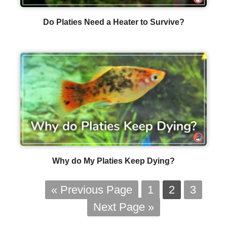
Do Platies Need a Heater to Survive?
Why do My Platies Keep Dying?
« Previous Page
1
2
3
Next Page »