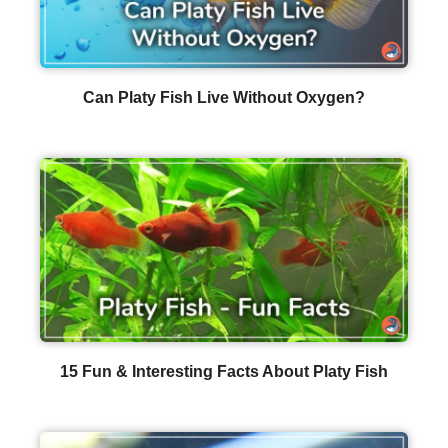
Can Platy Fish Live Without Oxygen?
15 Fun & Interesting Facts About Platy Fish