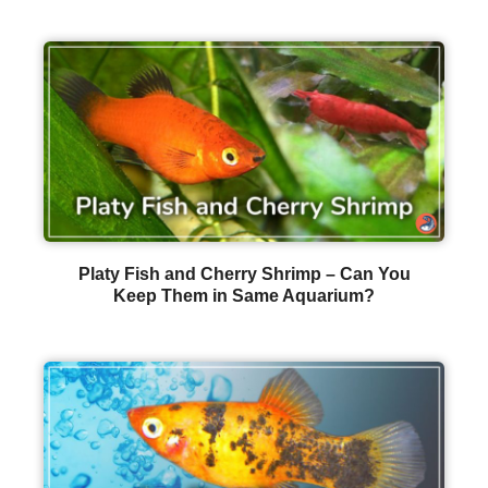
Platy Fish and Cherry Shrimp – Can You
Keep Them in Same Aquarium?