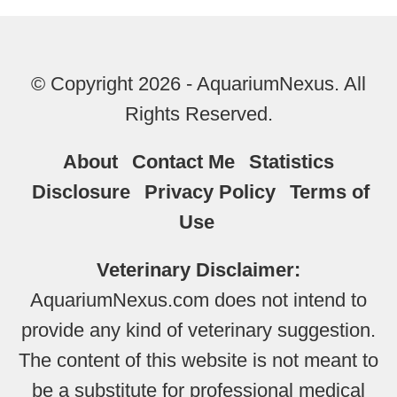
© Copyright 2026 - AquariumNexus. All
Rights Reserved.
About
Contact Me
Statistics
Disclosure
Privacy Policy
Terms of
Use
Veterinary Disclaimer:
AquariumNexus.com does not intend to
provide any kind of veterinary suggestion.
The content of this website is not meant to
be a substitute for professional medical