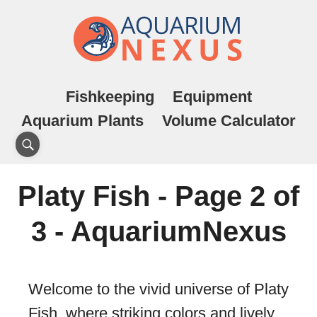
Fishkeeping
Equipment
Aquarium Plants
Volume Calculator
Platy Fish - Page 2 of
3 - AquariumNexus
Welcome to the vivid universe of Platy
Fish, where striking colors and lively