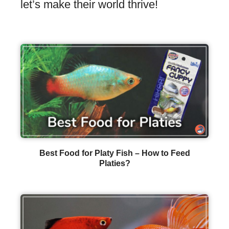
let’s make their world thrive!
Best Food for Platy Fish – How to Feed
Platies?